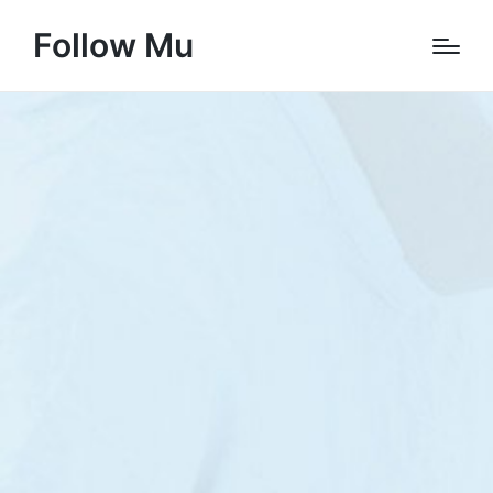
Follow Mu