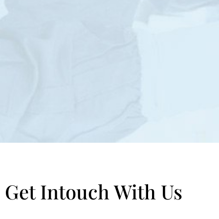
Get Intouch With Us