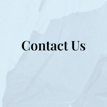
Contact Us