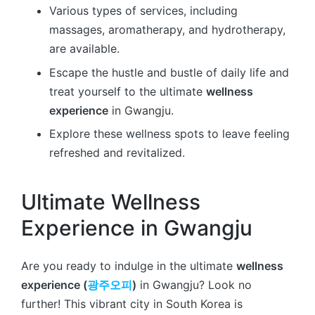
Various types of services, including
massages, aromatherapy, and hydrotherapy,
are available.
Escape the hustle and bustle of daily life and
treat yourself to the ultimate
wellness
experience
in Gwangju.
Explore these wellness spots to leave feeling
refreshed and revitalized.
Ultimate Wellness
Experience in Gwangju
Are you ready to indulge in the ultimate
wellness
experience (
광주오피
)
in Gwangju? Look no
further! This vibrant city in South Korea is