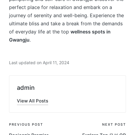
perfect place for relaxation and embark on a
journey of serenity and well-being. Experience the
ultimate bliss and take a break from the demands
of everyday life at the top
wellness spots in
Gwangju
.
Last updated on April 11, 2024
admin
View All Posts
Post
PREVIOUS POST
NEXT POST