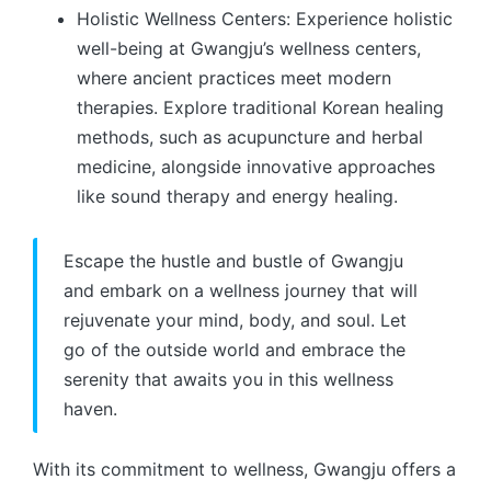
Holistic Wellness Centers: Experience holistic
well-being at Gwangju’s wellness centers,
where ancient practices meet modern
therapies. Explore traditional Korean healing
methods, such as acupuncture and herbal
medicine, alongside innovative approaches
like sound therapy and energy healing.
Escape the hustle and bustle of Gwangju
and embark on a wellness journey that will
rejuvenate your mind, body, and soul. Let
go of the outside world and embrace the
serenity that awaits you in this wellness
haven.
With its commitment to wellness, Gwangju offers a