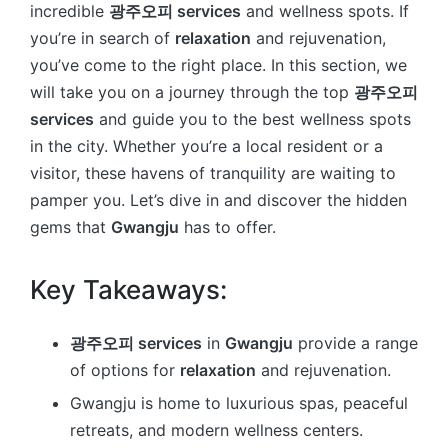
incredible
광주오피 services
and wellness spots. If
you’re in search of
relaxation
and rejuvenation,
you’ve come to the right place. In this section, we
will take you on a journey through the top
광주오피
services
and guide you to the best wellness spots
in the city. Whether you’re a local resident or a
visitor, these havens of tranquility are waiting to
pamper you. Let’s dive in and discover the hidden
gems that
Gwangju
has to offer.
Key Takeaways:
광주오피 services
in
Gwangju
provide a range
of options for
relaxation
and rejuvenation.
Gwangju is home to luxurious spas, peaceful
retreats, and modern wellness centers.