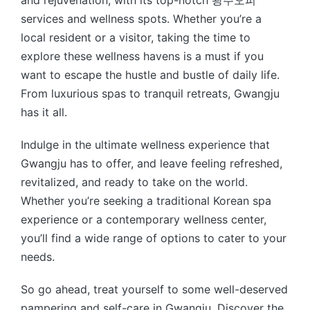
and rejuvenation, with its top-notch 광주오피
services and wellness spots. Whether you’re a
local resident or a visitor, taking the time to
explore these wellness havens is a must if you
want to escape the hustle and bustle of daily life.
From luxurious spas to tranquil retreats, Gwangju
has it all.
Indulge in the ultimate wellness experience that
Gwangju has to offer, and leave feeling refreshed,
revitalized, and ready to take on the world.
Whether you’re seeking a traditional Korean spa
experience or a contemporary wellness center,
you’ll find a wide range of options to cater to your
needs.
So go ahead, treat yourself to some well-deserved
pampering and self-care in Gwangju. Discover the