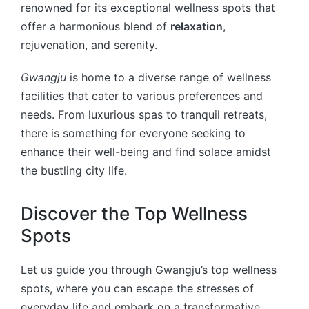
renowned for its exceptional wellness spots that
offer a harmonious blend of
relaxation
,
rejuvenation, and serenity.
Gwangju
is home to a diverse range of wellness
facilities that cater to various preferences and
needs. From luxurious spas to tranquil retreats,
there is something for everyone seeking to
enhance their well-being and find solace amidst
the bustling city life.
Discover the Top Wellness
Spots
Let us guide you through Gwangju’s top wellness
spots, where you can escape the stresses of
everyday life and embark on a transformative