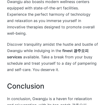
Gwangju also boasts modern wellness centers
equipped with state-of-the-art facilities.
Experience the perfect harmony of technology
and relaxation as you immerse yourself in
innovative therapies designed to promote overall
well-being.
Discover tranquility amidst the hustle and bustle of
Gwangju while indulging in the
finest 광주오피
services
available. Take a break from your busy
schedule and treat yourself to a day of pampering
and self-care. You deserve it.
Conclusion
In conclusion, Gwangju is a haven for relaxation