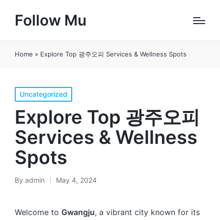
Follow Mu
Home
»
Explore Top 광주오피 Services & Wellness Spots
Posted
Uncategorized
in
Explore Top 광주오피
Services & Wellness
Spots
By
admin
May 4, 2024
Posted
by
Welcome to
Gwangju
, a vibrant city known for its