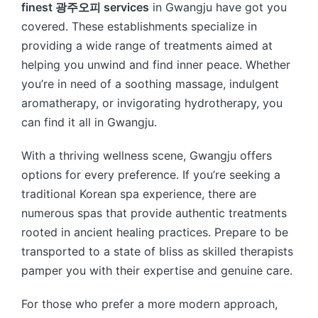
finest 광주오피 services
in Gwangju have got you
covered. These establishments specialize in
providing a wide range of treatments aimed at
helping you unwind and find inner peace. Whether
you’re in need of a soothing massage, indulgent
aromatherapy, or invigorating hydrotherapy, you
can find it all in Gwangju.
With a thriving wellness scene, Gwangju offers
options for every preference. If you’re seeking a
traditional Korean spa experience, there are
numerous spas that provide authentic treatments
rooted in ancient healing practices. Prepare to be
transported to a state of bliss as skilled therapists
pamper you with their expertise and genuine care.
For those who prefer a more modern approach,