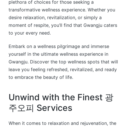
plethora of choices for those seeking a
transformative wellness experience. Whether you
desire relaxation, revitalization, or simply a
moment of respite, you’ll find that Gwangju caters
to your every need.
Embark on a wellness pilgrimage and immerse
yourself in the ultimate wellness experience in
Gwangju. Discover the top wellness spots that will
leave you feeling refreshed, revitalized, and ready
to embrace the beauty of life.
Unwind with the Finest 광
주오피 Services
When it comes to relaxation and rejuvenation, the