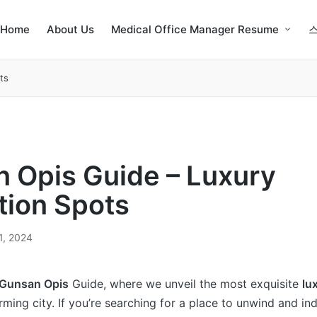
Home
About Us
Medical Office Manager Resume
ts
 Opis Guide – Luxury
tion Spots
1, 2024
Gunsan Opis
Guide, where we unveil the most exquisite
lu
rming city. If you’re searching for a place to unwind and in