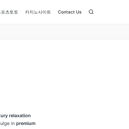
스포츠토토
카지노사이트
Contact Us
xury relaxation
dulge in
premium