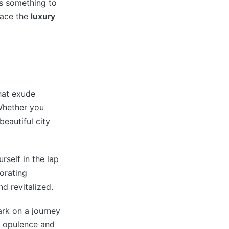
as something to
race the
luxury
that exude
Whether you
beautiful city
rself in the lap
gorating
d revitalized.
ark on a journey
e opulence and