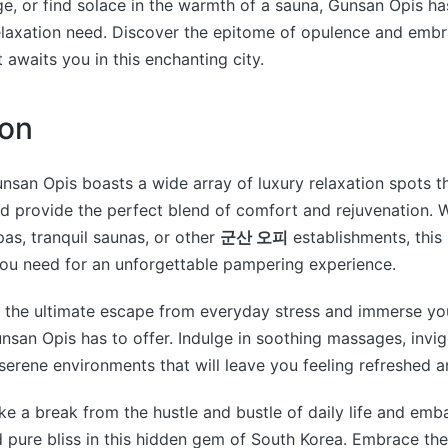
, or find solace in the warmth of a sauna, Gunsan Opis h
relaxation need. Discover the epitome of opulence and emb
 awaits you in this enchanting city.
ion
unsan Opis boasts a wide array of luxury relaxation spots 
d provide the perfect blend of comfort and rejuvenation. 
pas, tranquil saunas, or other
군산 오피
establishments, this 
you need for an unforgettable pampering experience.
o the ultimate escape from everyday stress and immerse you
unsan Opis has to offer. Indulge in soothing massages, invi
serene environments that will leave you feeling refreshed an
e a break from the hustle and bustle of daily life and emb
d pure bliss in this hidden gem of South Korea. Embrace th