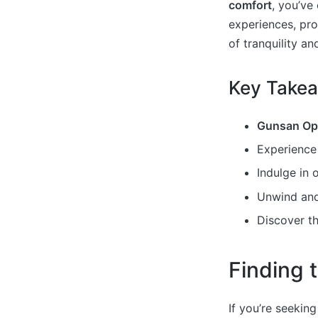
comfort
, you’ve
experiences, pro
of tranquility an
Key Take
Gunsan Op
Experienc
Indulge in 
Unwind and
Discover t
Finding
If you’re seekin