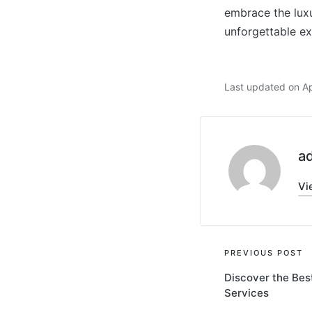
embrace the luxu
unforgettable ex
Last updated on Ap
a
Vi
Post
PREVIOUS POST
Discover the Be
navigati
Services