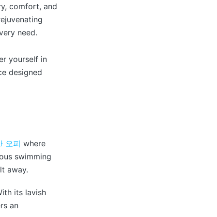
ry, comfort, and
rejuvenating
every need.
 yourself in
ce designed
산 오피
where
urious swimming
lt away.
th its lavish
ers an