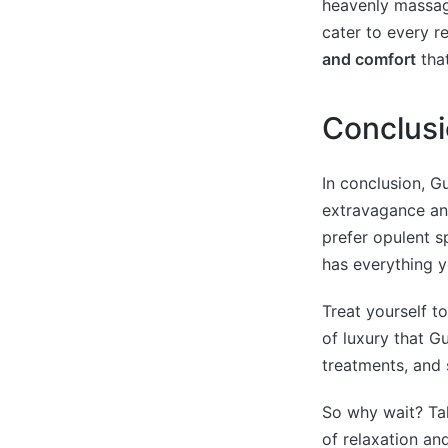
heavenly massage
cater to every 
and comfort
that
Conclus
In conclusion, G
extravagance an
prefer opulent s
has everything 
Treat yourself t
of luxury that G
treatments, and 
So why wait? Tak
of relaxation an