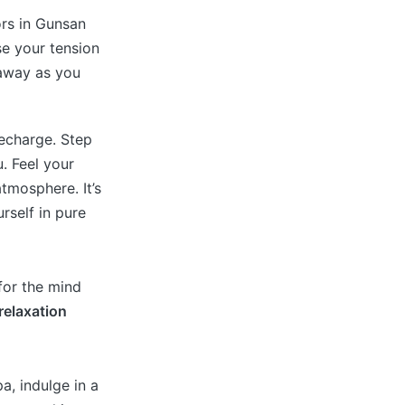
ors in Gunsan
se your tension
 away as you
recharge. Step
. Feel your
tmosphere. It’s
rself in pure
 for the mind
relaxation
a, indulge in a