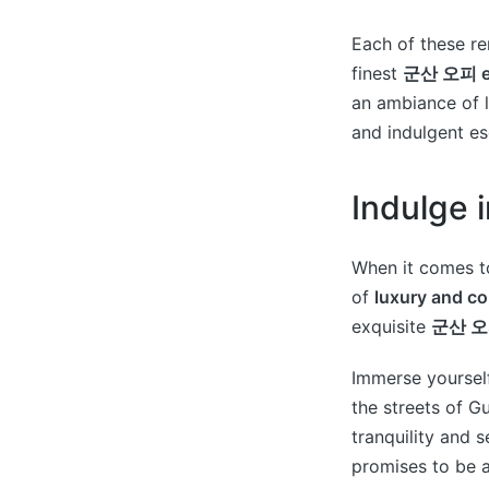
Each of these re
finest
군산 오피 ex
an ambiance of l
and indulgent e
Indulge 
When it comes to
of
luxury and c
exquisite
군산 오피
Immerse yourself
the streets of G
tranquility and s
promises to be a