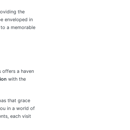
oviding the
be enveloped in
f to a memorable
s offers a haven
ion
with the
pas that grace
ou in a world of
nts, each visit