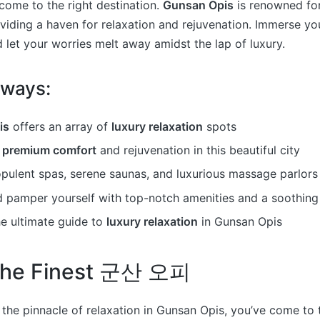
 come to the right destination.
Gunsan Opis
is renowned for
viding a haven for relaxation and rejuvenation. Immerse you
d let your worries melt away amidst the lap of luxury.
aways:
is
offers an array of
luxury relaxation
spots
e
premium comfort
and rejuvenation in this beautiful city
opulent spas, serene saunas, and luxurious massage parlors
 pamper yourself with top-notch amenities and a soothin
he ultimate guide to
luxury relaxation
in Gunsan Opis
 the Finest 군산 오피
g the pinnacle of relaxation in Gunsan Opis, you’ve come to t