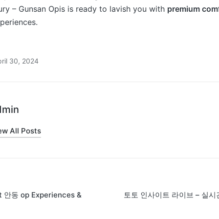
ry – Gunsan Opis is ready to lavish you with
premium comf
periences.
ril 30, 2024
dmin
ew All Posts
st 안동 op Experiences &
토토 인사이트 라이브 – 실시
on