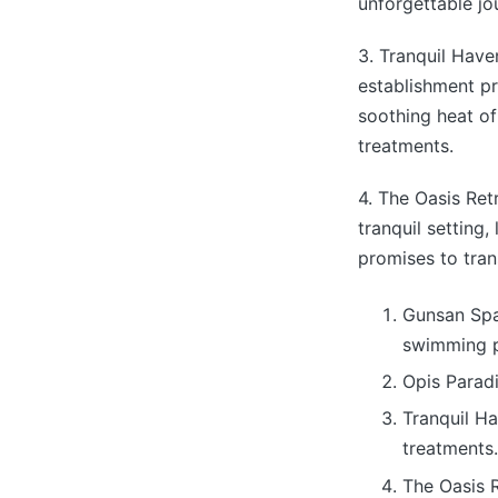
unforgettable jo
3. Tranquil Have
establishment p
soothing heat of
treatments.
4. The Oasis Ret
tranquil setting
promises to tran
Gunsan Spa 
swimming p
Opis Paradi
Tranquil Ha
treatments.
The Oasis 