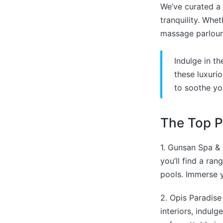
We’ve curated a 
tranquility. Whe
massage parlour,
Indulge in t
these luxuri
to soothe yo
The Top P
1. Gunsan Spa & 
you’ll find a ra
pools. Immerse y
2. Opis Paradise
interiors, indul