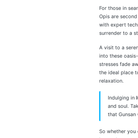
For those in sea
Opis are second 
with expert tech
surrender to a st
A visit to a ser
into these oasis
stresses fade aw
the ideal place 
relaxation.
Indulging in
and soul. Ta
that Gunsan O
So whether you c