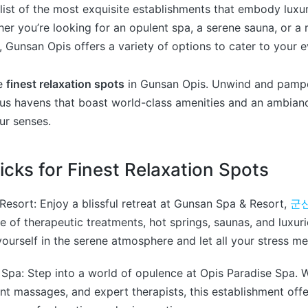
list of the most exquisite establishments that embody luxu
ther you’re looking for an opulent spa, a serene sauna, or a 
 Gunsan Opis offers a variety of options to cater to your 
he
finest relaxation spots
in Gunsan Opis. Unwind and pamper
ous havens that boast world-class amenities and an ambian
ur senses.
icks for Finest Relaxation Spots
Resort: Enjoy a blissful retreat at Gunsan Spa & Resort,
군
nge of therapeutic treatments, hot springs, saunas, and lux
ourself in the serene atmosphere and let all your stress me
 Spa: Step into a world of opulence at Opis Paradise Spa. Wi
gent massages, and expert therapists, this establishment off