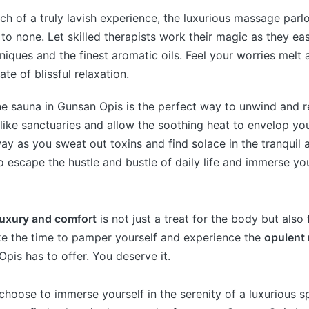
rch of a truly lavish experience, the luxurious massage parl
to none. Let skilled therapists work their magic as they ea
niques and the finest aromatic oils. Feel your worries melt
ate of blissful relaxation.
ene sauna in Gunsan Opis is the perfect way to unwind and 
-like sanctuaries and allow the soothing heat to envelop you
ay as you sweat out toxins and find solace in the tranquil a
to escape the hustle and bustle of daily life and immerse you
luxury and comfort
is not just a treat for the body but also
ke the time to pamper yourself and experience the
opulent 
pis has to offer. You deserve it.
hoose to immerse yourself in the serenity of a luxurious sp