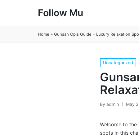
Follow Mu
Home
»
Gunsan Opis Guide – Luxury Relaxation Spo
Posted
Uncategorized
in
Gunsan
Relaxa
By
admin
May 2
Posted
by
Welcome to the
spots in this cha