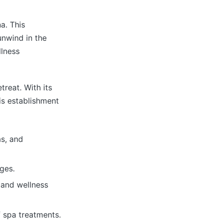
a. This
nwind in the
llness
treat. With its
his establishment
as, and
ges.
 and wellness
 spa treatments.