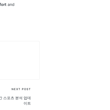
ort
and
NEXT POST
간 스포츠 분석 업데
이트