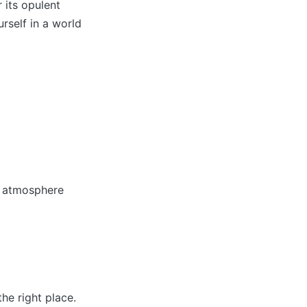
 its opulent
rself in a world
g atmosphere
he right place.