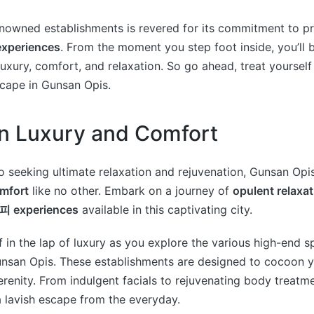
nowned establishments is revered for its commitment to pr
periences
. From the moment you step foot inside, you’ll 
uxury, comfort, and relaxation. So go ahead, treat yoursel
scape in Gunsan Opis.
in Luxury and Comfort
 seeking ultimate relaxation and rejuvenation, Gunsan Opi
omfort
like no other. Embark on a journey of
opulent relaxat
 experiences
available in this captivating city.
 in the lap of luxury as you explore the various high-end s
unsan Opis. These establishments are designed to cocoon y
erenity. From indulgent facials to rejuvenating body treatme
 lavish escape from the everyday.