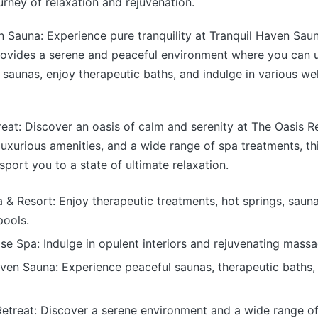
urney of relaxation and rejuvenation.
n Sauna: Experience pure tranquility at Tranquil Haven Saun
rovides a serene and peaceful environment where you can u
 saunas, enjoy therapeutic baths, and indulge in various we
reat: Discover an oasis of calm and serenity at The Oasis Re
, luxurious amenities, and a wide range of spa treatments, t
sport you to a state of ultimate relaxation.
& Resort: Enjoy therapeutic treatments, hot springs, saun
ools.
se Spa: Indulge in opulent interiors and rejuvenating massa
ven Sauna: Experience peaceful saunas, therapeutic baths,
Retreat: Discover a serene environment and a wide range of